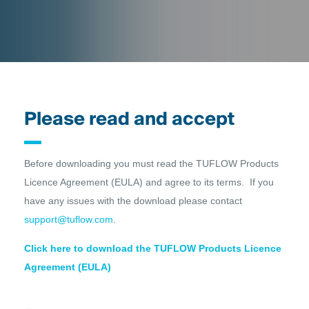
Please read and accept
Before downloading you must read the TUFLOW Products
Licence Agreement (EULA) and agree to its terms. If you
have any issues with the download please contact
support@tuflow.com
.
Click here to download the TUFLOW Products Licence
Agreement (EULA)