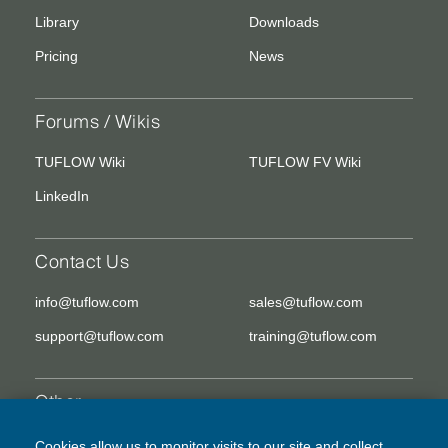
Library
Downloads
Pricing
News
Forums / Wikis
TUFLOW Wiki
TUFLOW FV Wiki
LinkedIn
Contact Us
info@tuflow.com
sales@tuflow.com
support@tuflow.com
training@tuflow.com
Other
EULA
Legal Disclaimer
Cookies allow us to monitor visits to our site and collect