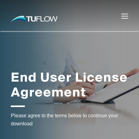
End User License
Agreement
Please agree to the terms below to continue your
download