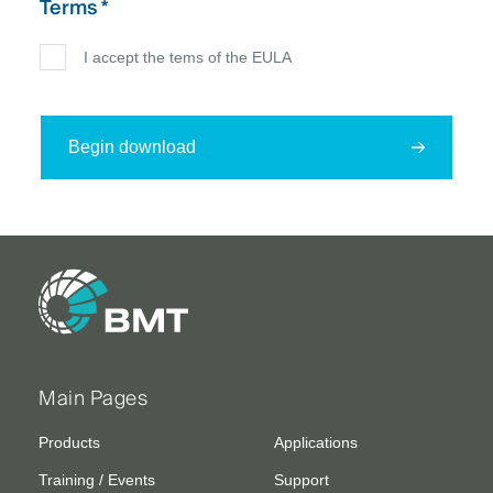
Terms *
I accept the tems of the EULA
Begin download
Main Pages
Products
Applications
Training / Events
Support