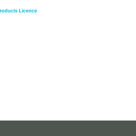
roducts Licence