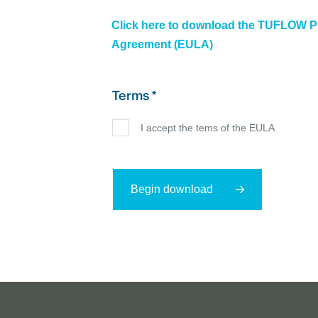
Click here to download the TUFLOW P
Agreement (EULA)
Terms *
I accept the tems of the EULA
Begin download