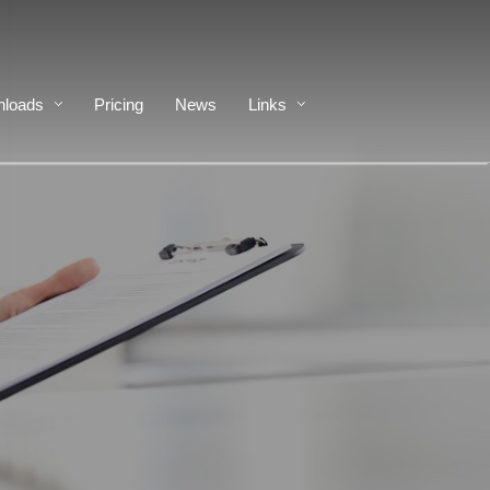
loads
Pricing
News
Links