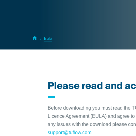
Eula
Please read and a
Before downloading you must read the
Licence Agreement (EULA) and agree to i
any issues with the download please con
support@tuflow.com
.