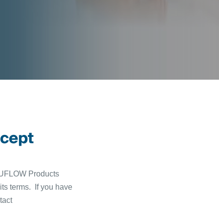
ccept
 TUFLOW Products
ts terms. If you have
tact