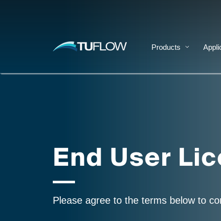
Products
Appli
End User Li
Please agree to the terms below to c