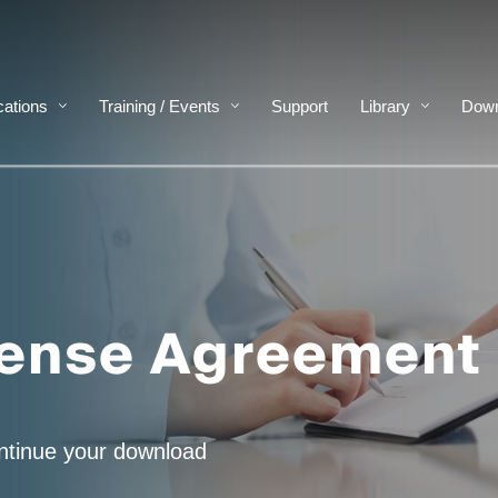
cations
Training / Events
Support
Library
Down
cense Agreement
ontinue your download