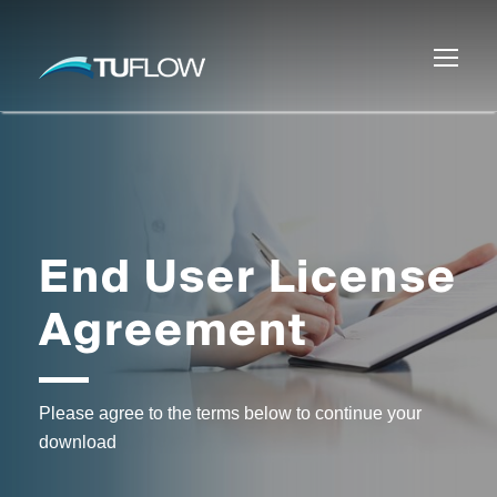
End User License
Agreement
Please agree to the terms below to continue your
download