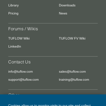
Library
Downloads
Pricing
News
Forums / Wikis
TUFLOW Wiki
TUFLOW FV Wiki
LinkedIn
Contact Us
info@tuflow.com
sales@tuflow.com
support@tuflow.com
training@tuflow.com
Other
EULA
Legal Disclaimer
Cookies allow us to monitor visits to our site and collect