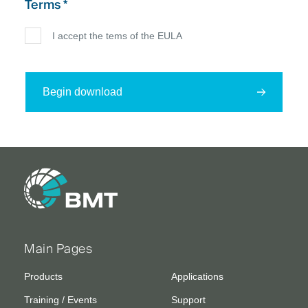
Terms *
I accept the tems of the EULA
Begin download
Main Pages
Products
Applications
Training / Events
Support