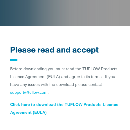
Please read and accept
Before downloading you must read the TUFLOW Products
Licence Agreement (EULA) and agree to its terms. If you
have any issues with the download please contact
support@tuflow.com
.
Click here to download the TUFLOW Products Licence
Agreement (EULA)