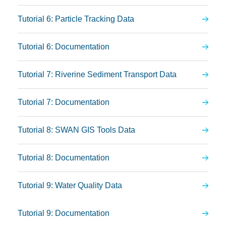
Tutorial 6: Particle Tracking Data
Tutorial 6: Documentation
Tutorial 7: Riverine Sediment Transport Data
Tutorial 7: Documentation
Tutorial 8: SWAN GIS Tools Data
Tutorial 8: Documentation
Tutorial 9: Water Quality Data
Tutorial 9: Documentation