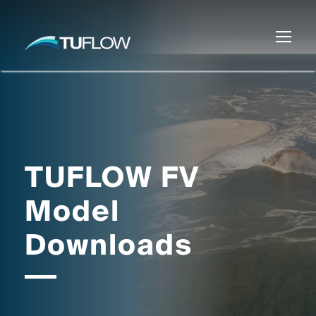
TUFLOW FV
Model
Downloads