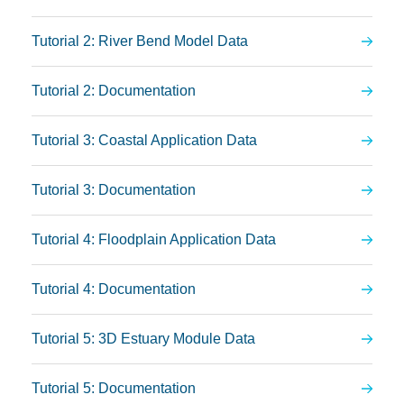
Tutorial 2: River Bend Model Data
Tutorial 2: Documentation
Tutorial 3: Coastal Application Data
Tutorial 3: Documentation
Tutorial 4: Floodplain Application Data
Tutorial 4: Documentation
Tutorial 5: 3D Estuary Module Data
Tutorial 5: Documentation