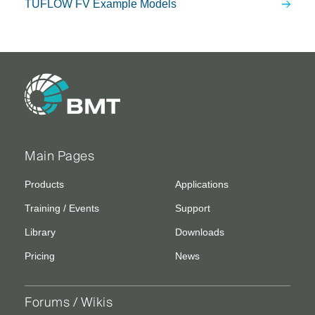
TUFLOW FV Example Models
Main Pages
Products
Applications
Training / Events
Support
Library
Downloads
Pricing
News
Forums / Wikis