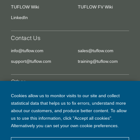
TUFLOW Wiki
TUFLOW FV Wiki
LinkedIn
Contact Us
info@tuflow.com
sales@tuflow.com
support@tuflow.com
training@tuflow.com
Other
EULA
Legal Disclaimer
Cookies allow us to monitor visits to our site and collect
statistical data that helps us to fix errors, understand more
Privacy Policy
about our customers, and produce better content. To allow
us to use this information, click "Accept all cookies".
Alternatively you can set your own cookie preferences.