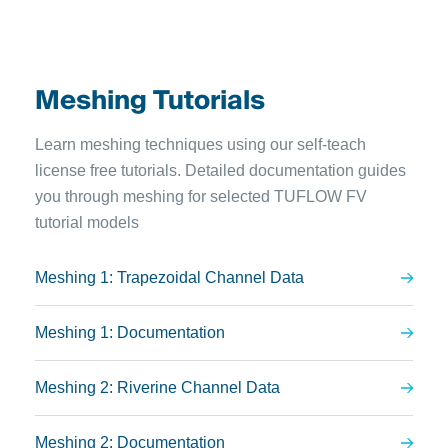
Meshing Tutorials
Learn meshing techniques using our self-teach
license free tutorials. Detailed documentation guides
you through meshing for selected TUFLOW FV
tutorial models
Meshing 1: Trapezoidal Channel Data
Meshing 1: Documentation
Meshing 2: Riverine Channel Data
Meshing 2: Documentation