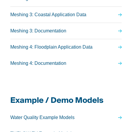
Meshing 3: Coastal Application Data
Meshing 3: Documentation
Meshing 4: Floodplain Application Data
Meshing 4: Documentation
Example / Demo Models
Water Quality Example Models