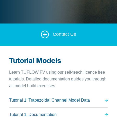
Contact Us
Tutorial Models
Learn TUFLOW FV using our self-teach licence free
tutorials. Detailed documentation guides you through
all model build exercises
Tutorial 1: Trapezoidal Channel Model Data
Tutorial 1: Documentation