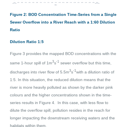
Figure 2: BOD Concentration Time-Series from a Single
Sewer Overflow into a River Reach with a 1:60 Dilution
Ratio
Dilution Ratio 1:5
Figure 3 provides the mapped BOD concentrations with the
3
-1
same 1-hour spill of 1m
s
sewer overflow but this time,
3
-1
discharges into river flow of 5.5m
s
with a dilution ratio of
1:5. In this situation, the reduced dilution means that the
river is more heavily polluted as shown by the darker pink
colours and the higher concentrations shown in the time-
series results in Figure 4. In this case, with less flow to
dilute the overflow spill, pollution resides in the reach for
longer impacting the downstream receiving waters and the
habitats within them.