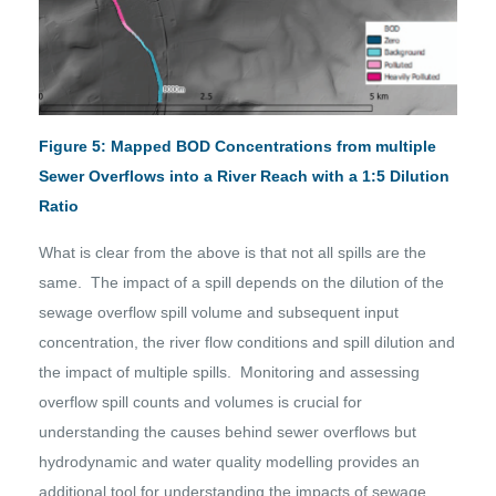
Figure 5: Mapped BOD Concentrations from multiple
Sewer Overflows into a River Reach with a 1:5 Dilution
Ratio
What is clear from the above is that not all spills are the
same. The impact of a spill depends on the dilution of the
sewage overflow spill volume and subsequent input
concentration, the river flow conditions and spill dilution and
the impact of multiple spills. Monitoring and assessing
overflow spill counts and volumes is crucial for
understanding the causes behind sewer overflows but
hydrodynamic and water quality modelling provides an
additional tool for understanding the impacts of sewage