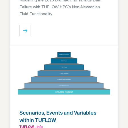
Failure with TUFLOW HPC's Non-Newtonian
Fluid Functionality
Scenarios, Events and Variables
within TUFLOW
TUFLOW - Info