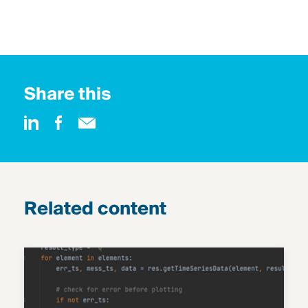
Share this
Related content