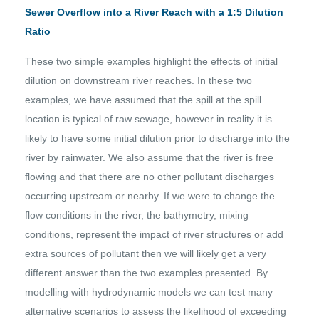
Sewer Overflow into a River Reach with a 1:5 Dilution
Ratio
These two simple examples highlight the effects of initial
dilution on downstream river reaches. In these two
examples, we have assumed that the spill at the spill
location is typical of raw sewage, however in reality it is
likely to have some initial dilution prior to discharge into the
river by rainwater. We also assume that the river is free
flowing and that there are no other pollutant discharges
occurring upstream or nearby. If we were to change the
flow conditions in the river, the bathymetry, mixing
conditions, represent the impact of river structures or add
extra sources of pollutant then we will likely get a very
different answer than the two examples presented. By
modelling with hydrodynamic models we can test many
alternative scenarios to assess the likelihood of exceeding