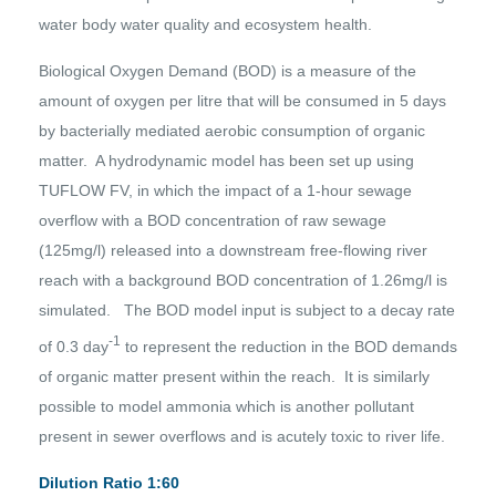
water body water quality and ecosystem health.
Biological Oxygen Demand (BOD) is a measure of the
amount of oxygen per litre that will be consumed in 5 days
by bacterially mediated aerobic consumption of organic
matter. A hydrodynamic model has been set up using
TUFLOW FV, in which the impact of a 1-hour sewage
overflow with a BOD concentration of raw sewage
(125mg/l) released into a downstream free-flowing river
reach with a background BOD concentration of 1.26mg/l is
simulated. The BOD model input is subject to a decay rate
-1
of 0.3 day
to represent the reduction in the BOD demands
of organic matter present within the reach. It is similarly
possible to model ammonia which is another pollutant
present in sewer overflows and is acutely toxic to river life.
Dilution Ratio 1:60