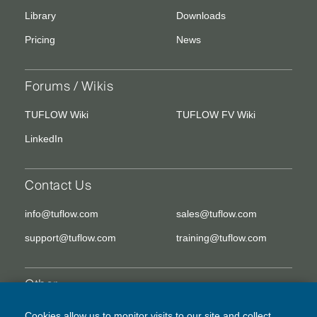
Library
Downloads
Pricing
News
Forums / Wikis
TUFLOW Wiki
TUFLOW FV Wiki
LinkedIn
Contact Us
info@tuflow.com
sales@tuflow.com
support@tuflow.com
training@tuflow.com
Other
EULA
Legal Disclaimer
Cookies allow us to monitor visits to our site and collect