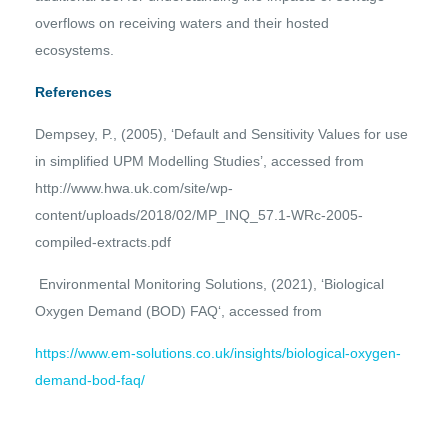
overflows on receiving waters and their hosted
ecosystems.
References
Dempsey, P., (2005), ‘Default and Sensitivity Values for use
in simplified UPM Modelling Studies’, accessed from
http://www.hwa.uk.com/site/wp-
content/uploads/2018/02/MP_INQ_57.1-WRc-2005-
compiled-extracts.pdf
Environmental Monitoring Solutions, (2021), ‘Biological
Oxygen Demand (BOD) FAQ‘, accessed from
https://www.em-solutions.co.uk/insights/biological-oxygen-
demand-bod-faq/