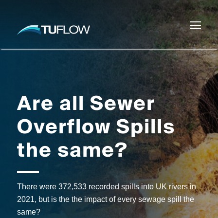
Are all Sewer
Overflow Spills
the same?
There were 372,533 recorded spills into UK rivers in
2021, but is the the impact of every sewage spill the
same?