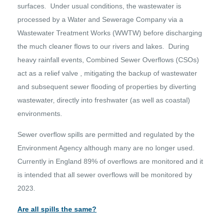
surfaces. Under usual conditions, the wastewater is
processed by a Water and Sewerage Company via a
Wastewater Treatment Works (WWTW) before discharging
the much cleaner flows to our rivers and lakes. During
heavy rainfall events, Combined Sewer Overflows (CSOs)
act as a relief valve , mitigating the backup of wastewater
and subsequent sewer flooding of properties by diverting
wastewater, directly into freshwater (as well as coastal)
environments.
Sewer overflow spills are permitted and regulated by the
Environment Agency although many are no longer used.
Currently in England 89% of overflows are monitored and it
is intended that all sewer overflows will be monitored by
2023.
Are all spills the same?