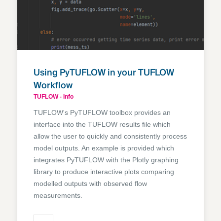
Using PyTUFLOW in your TUFLOW
Workflow
TUFLOW - Info
TUFLOW's PyTUFLOW toolbox provides an
interface into the TUFLOW results file which
allow the user to quickly and consistently process
model outputs. An example is provided which
integrates PyTUFLOW with the Plotly graphing
library to produce interactive plots comparing
modelled outputs with observed flow
measurements.