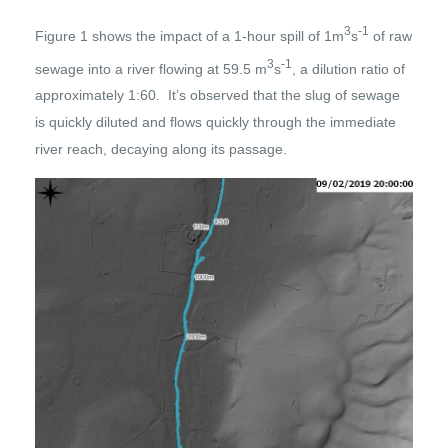
3
-1
Figure 1 shows the impact of a 1-hour spill of 1m
s
of raw
3
-1
sewage into a river flowing at 59.5 m
s
, a dilution ratio of
approximately 1:60. It’s observed that the slug of sewage
is quickly diluted and flows quickly through the immediate
river reach, decaying along its passage.