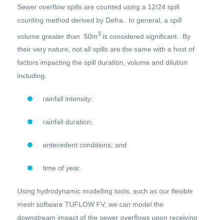
Sewer overflow spills are counted using a 12/24 spill
counting method derived by Defra. In general, a spill
3
volume greater than 50m
is considered significant. By
their very nature, not all spills are the same with a host of
factors impacting the spill duration, volume and dilution
including:
rainfall intensity;
rainfall duration;
antecedent conditions; and
time of year.
Using hydrodynamic modelling tools, such as our flexible
mesh software TUFLOW FV, we can model the
downstream impact of the sewer overflows upon receiving