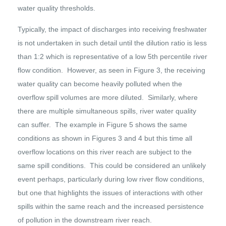
water quality thresholds.
Typically, the impact of discharges into receiving freshwater
is not undertaken in such detail until the dilution ratio is less
than 1:2 which is representative of a low 5th percentile river
flow condition. However, as seen in Figure 3, the receiving
water quality can become heavily polluted when the
overflow spill volumes are more diluted. Similarly, where
there are multiple simultaneous spills, river water quality
can suffer. The example in Figure 5 shows the same
conditions as shown in Figures 3 and 4 but this time all
overflow locations on this river reach are subject to the
same spill conditions. This could be considered an unlikely
event perhaps, particularly during low river flow conditions,
but one that highlights the issues of interactions with other
spills within the same reach and the increased persistence
of pollution in the downstream river reach.