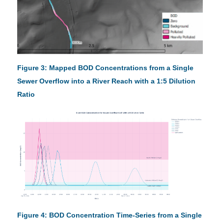
Figure 3: Mapped BOD Concentrations from a Single
Sewer Overflow into a River Reach with a 1:5 Dilution
Ratio
Figure 4: BOD Concentration Time-Series from a Single