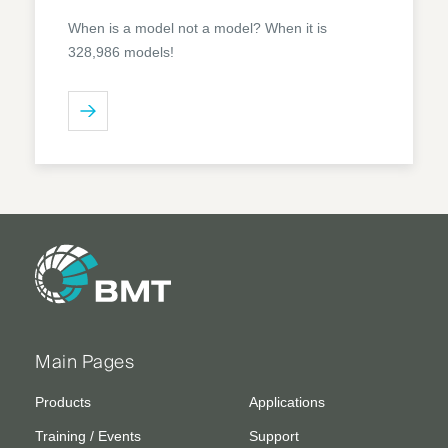
When is a model not a model? When it is
328,986 models!
Main Pages
Products
Applications
Training / Events
Support