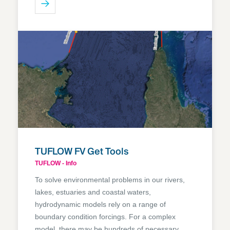
TUFLOW FV Get Tools
TUFLOW - Info
To solve environmental problems in our rivers,
lakes, estuaries and coastal waters,
hydrodynamic models rely on a range of
boundary condition forcings. For a complex
model, there may be hundreds of necessary