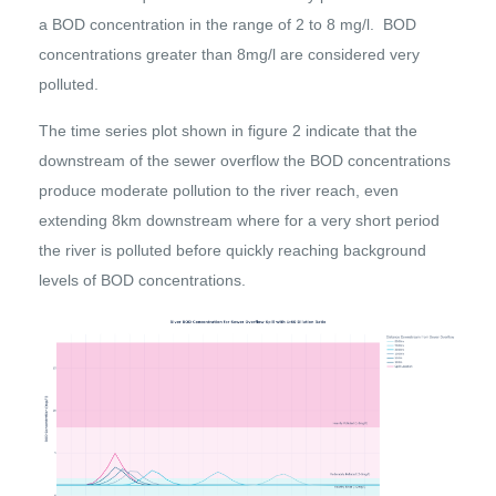
a BOD concentration in the range of 2 to 8 mg/l. BOD
concentrations greater than 8mg/l are considered very
polluted.
The time series plot shown in figure 2 indicate that the
downstream of the sewer overflow the BOD concentrations
produce moderate pollution to the river reach, even
extending 8km downstream where for a very short period
the river is polluted before quickly reaching background
levels of BOD concentrations.