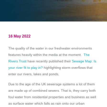
16 May 2022
The quality of the water in our freshwater environments
features heavily within the media at the moment.
The
Rivers Trust
have recently published their
Sewage Map: Is
your river fit to play in?
highlighting storm overflows that
enter our rivers, lakes and ponds.
Due to the age of the UK sewerage systems a lot of them
are made up of combined sewers. That is, they carry both
foul water from residential properties and business as well
as surface water which falls as rain onto our urban