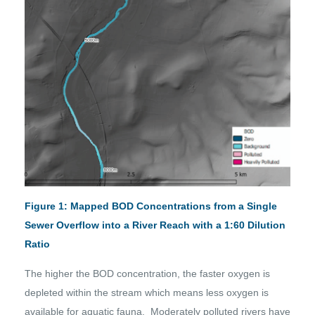
Figure 1: Mapped BOD Concentrations from a Single
Sewer Overflow into a River Reach with a 1:60 Dilution
Ratio
The higher the BOD concentration, the faster oxygen is
depleted within the stream which means less oxygen is
available for aquatic fauna. Moderately polluted rivers have