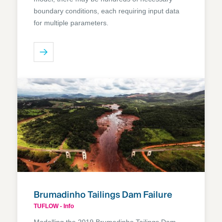
boundary conditions, each requiring input data
for multiple parameters.
Brumadinho Tailings Dam Failure
TUFLOW - Info
Modelling the 2019 Brumadinho Tailings Dam